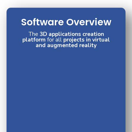
Software Overview
The
3D applications creation
platform
for all
projects in virtual
and augmented reality