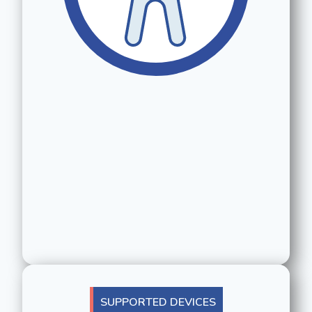
SUPPORTED DEVICES