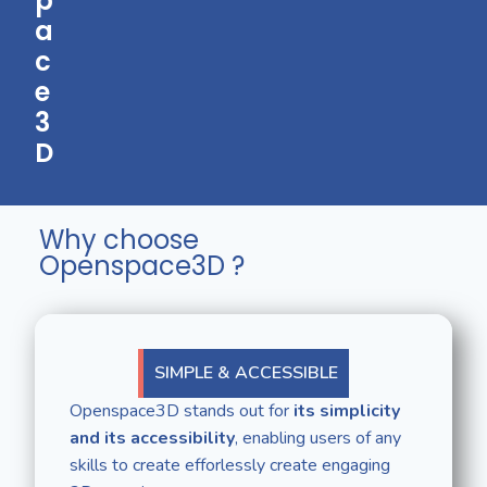
p
a
c
e
3
D
Why choose
Openspace3D ?
SIMPLE & ACCESSIBLE
Openspace3D stands out for
its simplicity
and its accessibility
, enabling users of any
skills to create efforlessly create engaging