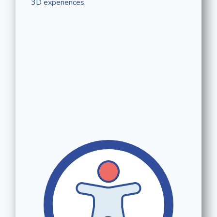
3D experiences.