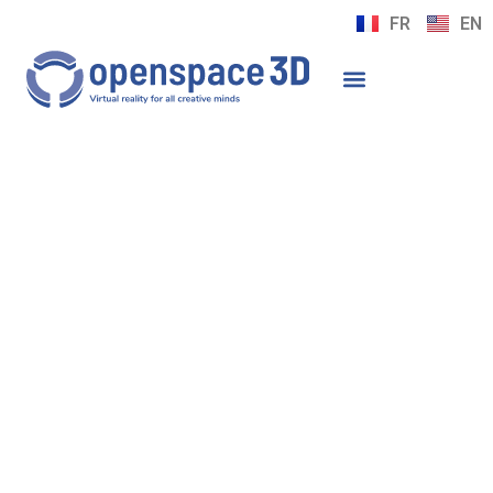
FR
EN