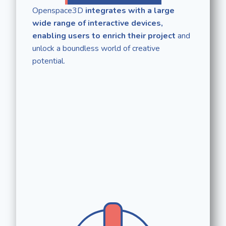
Openspace3D
integrates with a large
wide range of interactive devices,
enabling users to enrich their project
and
unlock a boundless world of creative
potential.