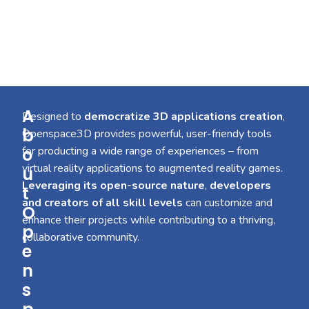
A
Designed to
democratize 3D applications creation
,
b
Openspace3D provides powerful, user-friendy tools
o
for producting a wide range of experiences – from
virtual reality applications to augmented reality games.
u
Leveraging its open-source nature
,
developers
t
and creators of all skill levels
can customize and
O
enhance their projects while contributing to a thriving,
p
collaborative community.
e
n
s