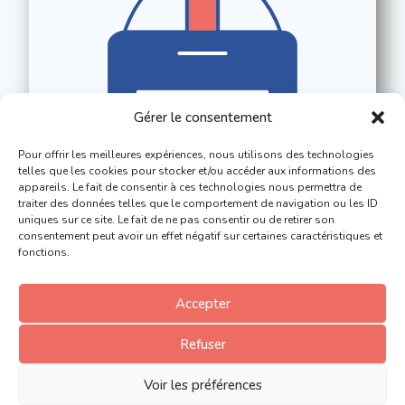
Gérer le consentement
Pour offrir les meilleures expériences, nous utilisons des technologies
telles que les cookies pour stocker et/ou accéder aux informations des
appareils. Le fait de consentir à ces technologies nous permettra de
traiter des données telles que le comportement de navigation ou les ID
uniques sur ce site. Le fait de ne pas consentir ou de retirer son
consentement peut avoir un effet négatif sur certaines caractéristiques et
fonctions.
Accepter
Refuser
Voir les préférences