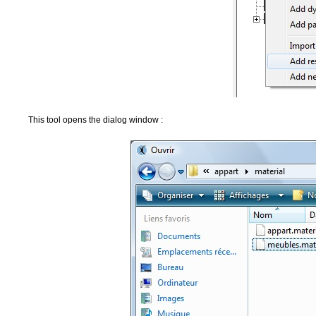
This tool opens the dialog window :