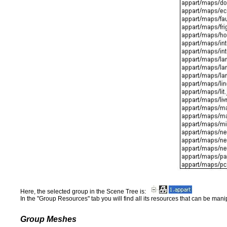
Here, the selected group in the Scene Tree is:
In the "Group Resources" tab you will find all its resources that can be mani
Group Meshes