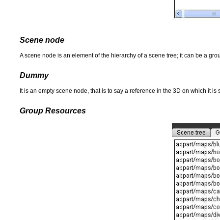
Scene node
A scene node is an element of the hierarchy of a scene tree; it can be a group
Dummy
It is an empty scene node, that is to say a reference in the 3D on which it 
Group Resources