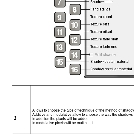
Allows to choose the type of technique of the method of shadows
Additive and modulative allow to choose the way the shadows wi
1
In addition the pixels will be added
In modulative pixels will be multiplied