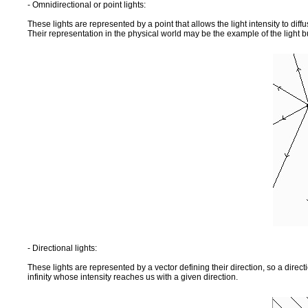
- Omnidirectional or point lights:
These lights are represented by a point that allows the light intensity to diffus
Their representation in the physical world may be the example of the light b
- Directional lights:
These lights are represented by a vector defining their direction, so a direct
infinity whose intensity reaches us with a given direction.