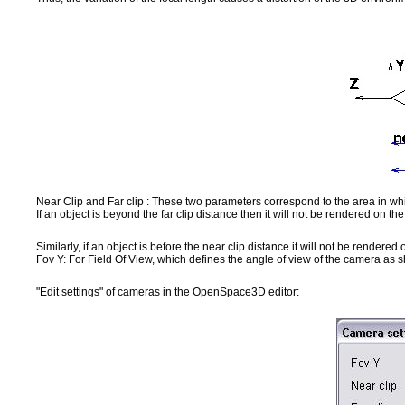
Near Clip and Far clip : These two parameters correspond to the area in whi
If an object is beyond the far clip distance then it will not be rendered on th
Similarly, if an object is before the near clip distance it will not be rendered 
Fov Y: For Field Of View, which defines the angle of view of the camera as
"Edit settings" of cameras in the OpenSpace3D editor: