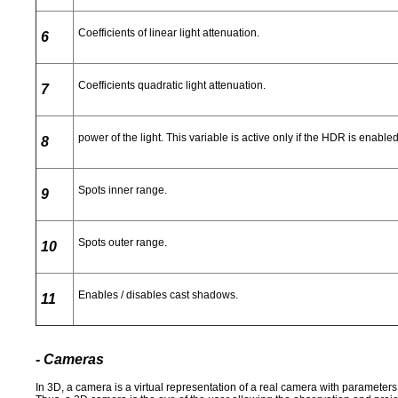
Coefficients of linear light attenuation.
6
Coefficients quadratic light attenuation.
7
power of the light. This variable is active only if the HDR is enable
8
Spots inner range.
9
Spots outer range.
10
Enables / disables cast shadows.
11
- Cameras
In 3D, a camera is a virtual representation of a real camera with parameters