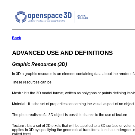
Back
ADVANCED USE AND DEFINITIONS
Graphic Resources (3D)
In 3D a graphic resource is an element containing data about the render of 
These resources can be :
Mesh : It is the 3D model format, written as polygons or points defining its v
Material : It is the set of properties concerning the visual aspect of an object 
The photorealism of a 3D object is possible thanks to the use of texture
Texture : It is a set of 2D pixels that will be applied to a 3D surface or vol
applies in 3D by specifying the geometrical transformation that undergoes e
called texel.