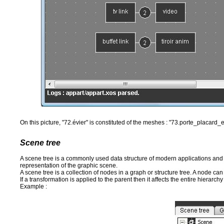
On this picture, "72.évier" is constituted of the meshes : "73.porte_placard
Scene tree
A scene tree is a commonly used data structure of modern applications and 
representation of the graphic scene.
A scene tree is a collection of nodes in a graph or structure tree. A node ca
If a transformation is applied to the parent then it affects the entire hierarchy
Example :