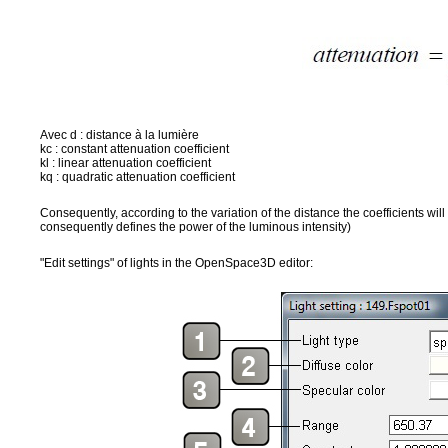
Avec d : distance à la lumière
kc : constant attenuation coefficient
kl : linear attenuation coefficient
kq : quadratic attenuation coefficient
Consequently, according to the variation of the distance the coefficients will
consequently defines the power of the luminous intensity)
"Edit settings" of lights in the OpenSpace3D editor: