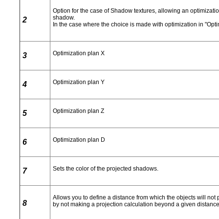
Option for the case of Shadow textures, allowing an optimizatio
shadow.
2
In the case where the choice is made with optimization in "Optim
Optimization plan X
3
Optimization plan Y
4
Optimization plan Z
5
Optimization plan D
6
Sets the color of the projected shadows.
7
Allows you to define a distance from which the objects will not
8
by not making a projection calculation beyond a given distance