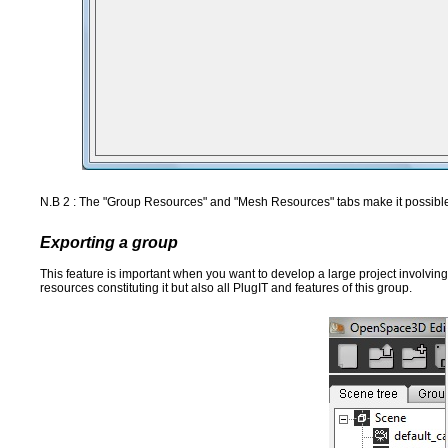
N.B 2 : The "Group Resources" and "Mesh Resources" tabs make it possible 
Exporting a group
This feature is important when you want to develop a large project involving 
resources constituting it but also all PlugIT and features of this group.