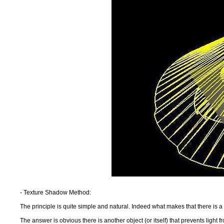
- Texture Shadow Method:
The principle is quite simple and natural. Indeed what makes that there is
The answer is obvious there is another object (or itself) that prevents light 