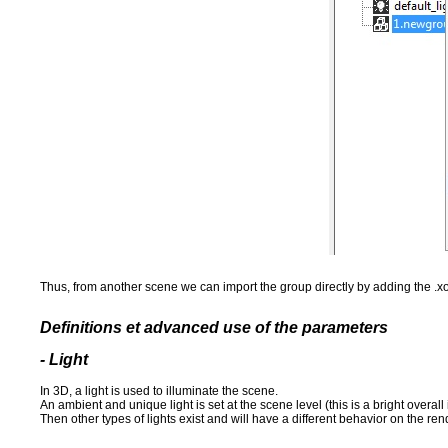
Thus, from another scene we can import the group directly by adding the .xo
Definitions et advanced use of the parameters
- Light
In 3D, a light is used to illuminate the scene.
An ambient and unique light is set at the scene level (this is a bright overall 
Then other types of lights exist and will have a different behavior on the ren