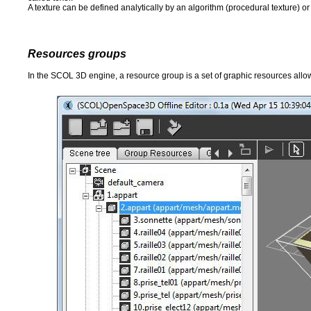
A texture can be defined analytically by an algorithm (procedural texture) or
Resources groups
In the SCOL 3D engine, a resource group is a set of graphic resources allowi