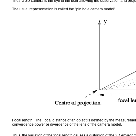
Thus, a 3D camera is the eye of the user allowing the observation and proj
The usual representation is called the "pin hole camera model"
Focal length : The Focal distance of an object is defined by the measurement 
convergence power or divergence of the lens of the camera model.
Thus, the variation of the focal length causes a distortion of the 3D environ