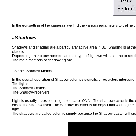
In the edit setting of the cameras, we find the various parameters to define
- Shadows
Shadows and shading are a particularly active area in 3D. Shading is at the
objects.
Depending on the environment and the type of light we will use one or anot
The main methods of shadowing are:
- Stencil Shadow Method
In the overall operation of Shadow volumes stencils, three actors intervene:
The lights
The Shadow-casters
The Shadow-receivers
Light is usually a positional light source or OMNI. The shadow caster is the ob
create the shadow itself. The Shadow-receiver is an object that & quot; receiv
light.
The shadows are called volumic simply because the Shadow-caster will creat