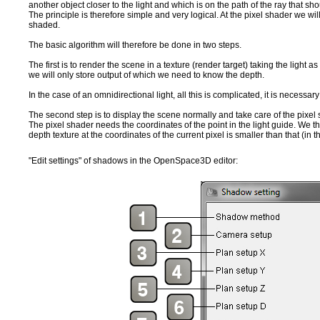
another object closer to the light and which is on the path of the ray that sh
The principle is therefore simple and very logical. At the pixel shader we will lo
shaded.
The basic algorithm will therefore be done in two steps.
The first is to render the scene in a texture (render target) taking the light
we will only store output of which we need to know the depth.
In the case of an omnidirectional light, all this is complicated, it is necessar
The second step is to display the scene normally and take care of the pixe
The pixel shader needs the coordinates of the point in the light guide. We then
depth texture at the coordinates of the current pixel is smaller than that (in t
"Edit settings" of shadows in the OpenSpace3D editor: