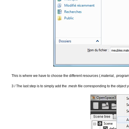
This is where we have to choose the different resources (.material, .progra
3 / The last step is to simply add the .mesh file corresponding to the object 