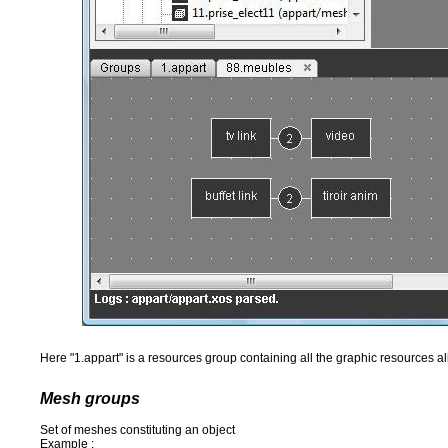
Here "1.appart" is a resources group containing all the graphic resources al
Mesh groups
Set of meshes constituting an object
Example :