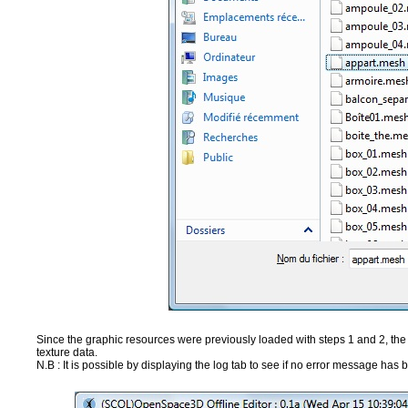
Since the graphic resources were previously loaded with steps 1 and 2, the 3
texture data.
N.B : It is possible by displaying the log tab to see if no error message has