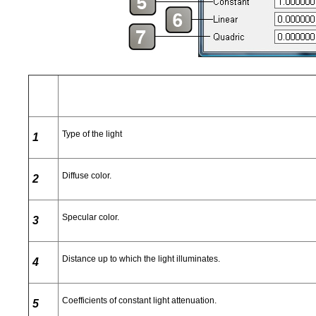
Type of the light
1
Diffuse color.
2
Specular color.
3
Distance up to which the light illuminates.
4
Coefficients of constant light attenuation.
5