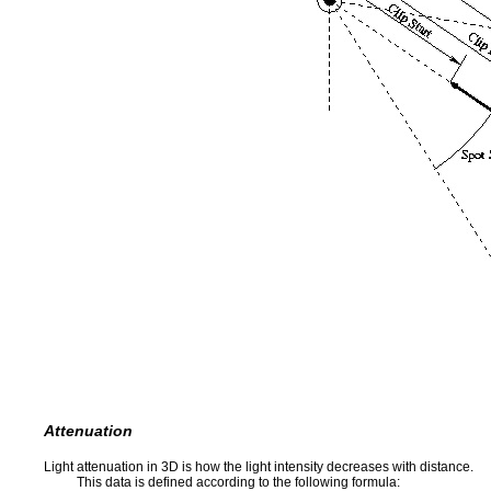
Attenuation
Light attenuation in 3D is how the light intensity decreases with distance.
This data is defined according to the following formula: