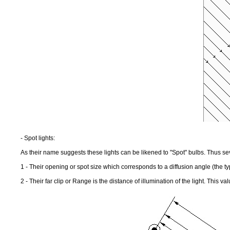
- Spot lights:
As their name suggests these lights can be likened to "Spot" bulbs. Thus s
1 - Their opening or spot size which corresponds to a diffusion angle (the ty
2 - Their far clip or Range is the distance of illumination of the light. This v