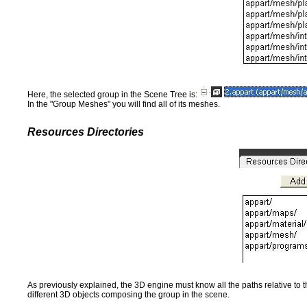
Here, the selected group in the Scene Tree is:
In the "Group Meshes" you will find all of its meshes.
Resources Directories
As previously explained, the 3D engine must know all the paths relative to t
different 3D objects composing the group in the scene.