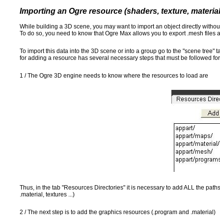
Importing an Ogre resource (shaders, texture, materia
While building a 3D scene, you may want to import an object directly with
To do so, you need to know that Ogre Max allows you to export .mesh files a
To import this data into the 3D scene or into a group go to the "scene tree"
for adding a resource has several necessary steps that must be followed for
1 / The Ogre 3D engine needs to know where the resources to load are
Thus, in the tab "Resources Directories" it is necessary to add ALL the paths
.material, textures ...)
2 / The next step is to add the graphics resources (.program and .material)